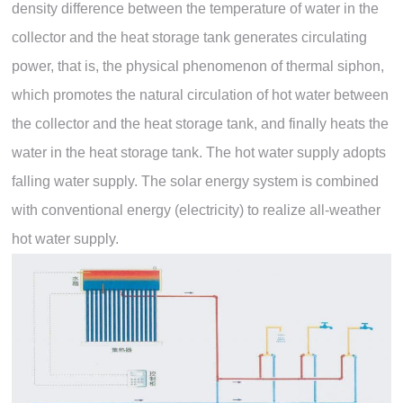
density difference between the temperature of water in the
collector and the heat storage tank generates circulating
power, that is, the physical phenomenon of thermal siphon,
which promotes the natural circulation of hot water between
the collector and the heat storage tank, and finally heats the
water in the heat storage tank. The hot water supply adopts
falling water supply. The solar energy system is combined
with conventional energy (electricity) to realize all-weather
hot water supply.