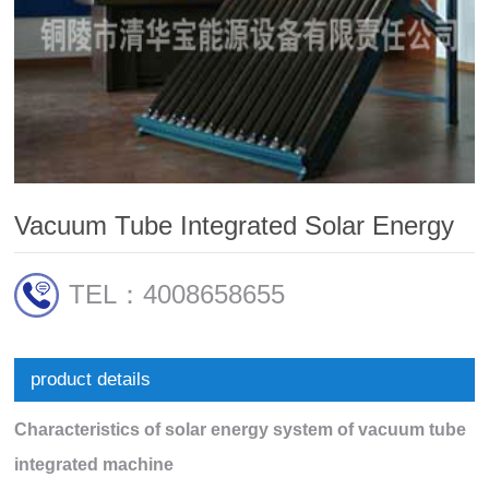
Vacuum Tube Integrated Solar Energy
TEL：4008658655
product details
Characteristics of solar energy system of vacuum tube
integrated machine