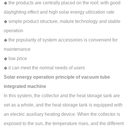
◆ the products are centrally placed on the roof, with good
daylighting effect and high solar energy utilization rate
◆ simple product structure, mature technology and stable
operation
◆ the popularity of system accessories is convenient for
maintenance
◆ low price
◆ it can meet the normal needs of users
Solar energy operation principle of vacuum tube
integrated machine
In this system, the collector and the heat storage tank are
set as a whole, and the heat storage tank is equipped with
an electric auxiliary heating device. When the collector is
exposed to the sun, the temperature rises, and the different