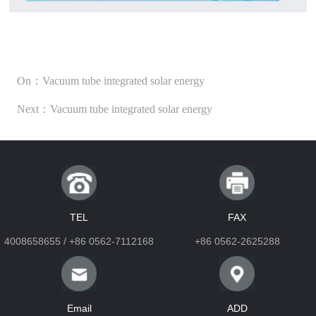
On：Vacuum tube integrated solar energy
Next：Vacuum tube integrated solar energy
TEL
FAX
4008658655 / +86 0562-7112168
+86 0562-2625288
Email
ADD